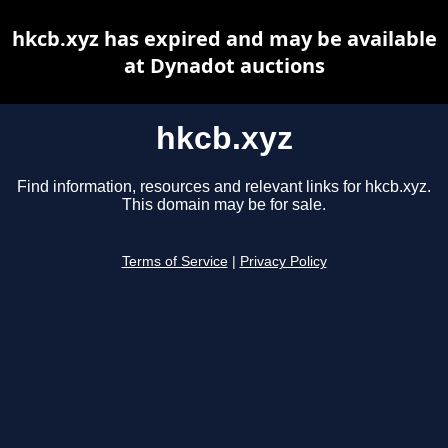
hkcb.xyz has expired and may be available
at Dynadot auctions
hkcb.xyz
Find information, resources and relevant links for hkcb.xyz.
This domain may be for sale.
Terms of Service
|
Privacy Policy