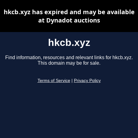
hkcb.xyz has expired and may be available
at Dynadot auctions
hkcb.xyz
Find information, resources and relevant links for hkcb.xyz.
This domain may be for sale.
Terms of Service
|
Privacy Policy