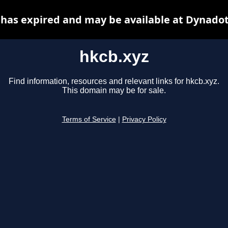
 has expired and may be available at Dynadot
hkcb.xyz
Find information, resources and relevant links for hkcb.xyz.
This domain may be for sale.
Terms of Service
|
Privacy Policy