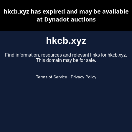
hkcb.xyz has expired and may be available
at Dynadot auctions
hkcb.xyz
Find information, resources and relevant links for hkcb.xyz.
This domain may be for sale.
Terms of Service
|
Privacy Policy