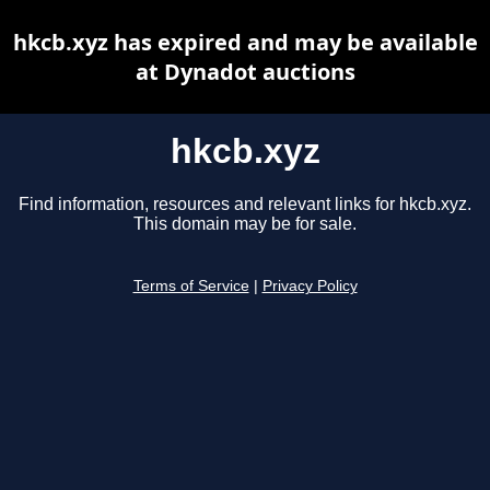
hkcb.xyz has expired and may be available
at Dynadot auctions
hkcb.xyz
Find information, resources and relevant links for hkcb.xyz.
This domain may be for sale.
Terms of Service
|
Privacy Policy