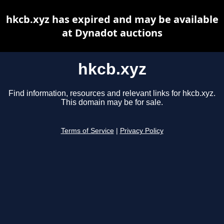
hkcb.xyz has expired and may be available
at Dynadot auctions
hkcb.xyz
Find information, resources and relevant links for hkcb.xyz.
This domain may be for sale.
Terms of Service
|
Privacy Policy