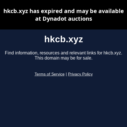
hkcb.xyz has expired and may be available
at Dynadot auctions
hkcb.xyz
Find information, resources and relevant links for hkcb.xyz.
This domain may be for sale.
Terms of Service
|
Privacy Policy