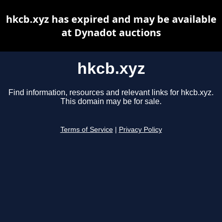
hkcb.xyz has expired and may be available
at Dynadot auctions
hkcb.xyz
Find information, resources and relevant links for hkcb.xyz.
This domain may be for sale.
Terms of Service
|
Privacy Policy